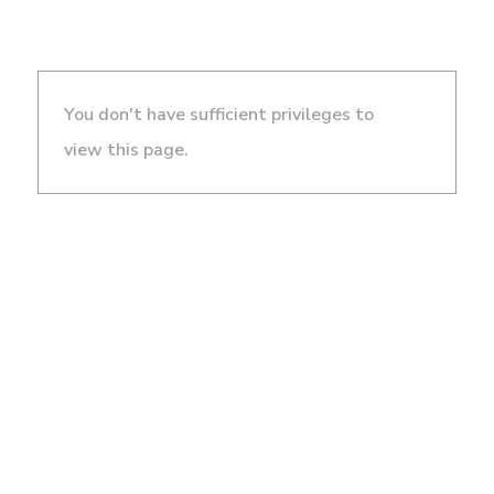
You don't have sufficient privileges to
view this page.