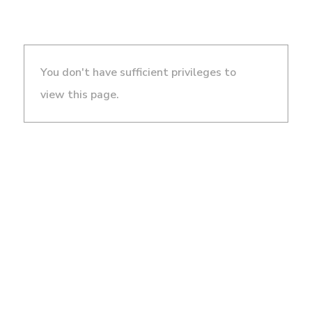
You don't have sufficient privileges to
view this page.