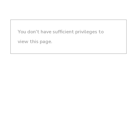
You don't have sufficient privileges to
view this page.