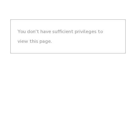
You don't have sufficient privileges to
view this page.