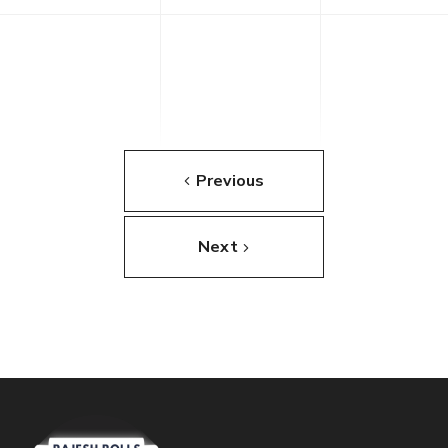
Previous
Next