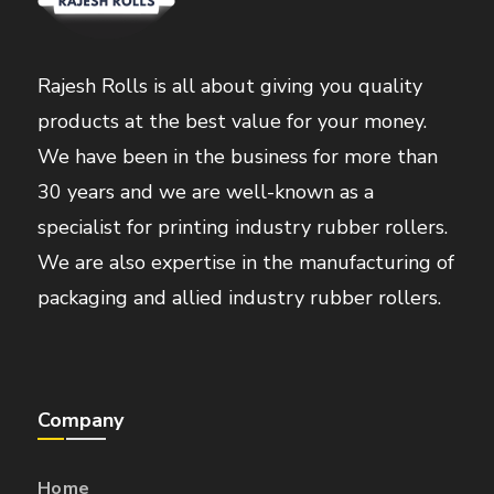
Rajesh Rolls is all about giving you quality
products at the best value for your money.
We have been in the business for more than
30 years and we are well-known as a
specialist for printing industry rubber rollers.
We are also expertise in the manufacturing of
packaging and allied industry rubber rollers.
Company
Home