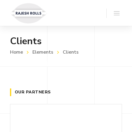
Clients
Home
Elements
Clients
OUR PARTNERS