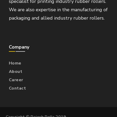
specialist for printing industry rubber rollers.
We are also expertise in the manufacturing of
packaging and allied industry rubber rollers.
Company
Home
About
Career
Contact