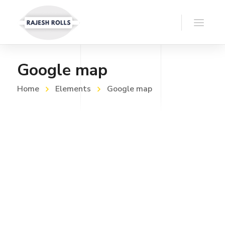
Google map
Home
Elements
Google map