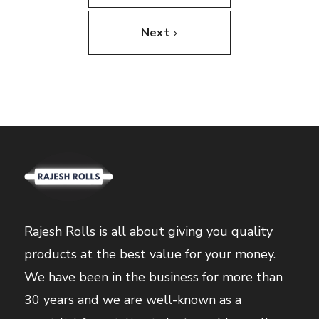
Next
Rajesh Rolls is all about giving you quality
products at the best value for your money.
We have been in the business for more than
30 years and we are well-known as a