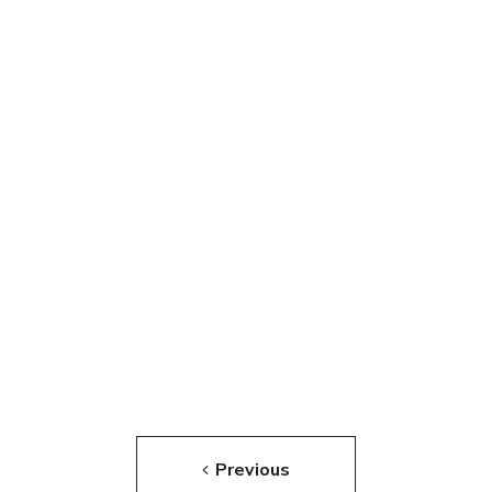
Previous