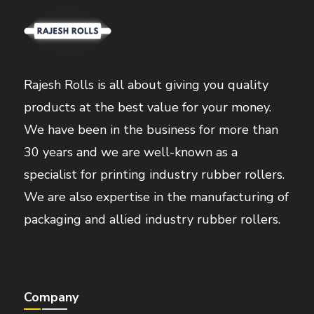
Rajesh Rolls is all about giving you quality
products at the best value for your money.
We have been in the business for more than
30 years and we are well-known as a
specialist for printing industry rubber rollers.
We are also expertise in the manufacturing of
packaging and allied industry rubber rollers.
Company