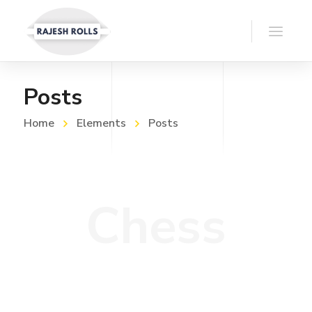
Posts
Home
Elements
Posts
Chess