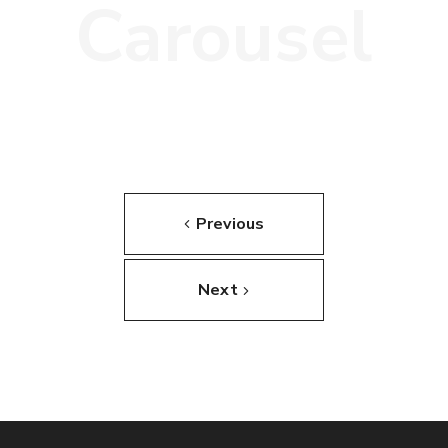
Carousel
Previous
Next