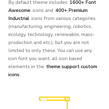
By default theme includes
1600+ Font
Awesome
icons and
400+ Premium
Industrial
icons from various categories
(manufacturing, engineering, robotics,
ecology, technology, renewable, mass-
production and etc.), but you are not
limited to only these. You can use any
icon font you want, all icon based
elements in the
theme support custom
icons
.