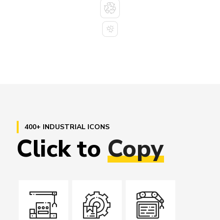
400+ INDUSTRIAL ICONS
Click
to
Copy