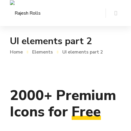
UI elements part 2
Home
Elements
UI elements part 2
2000+
Premium
Icons
for
Free