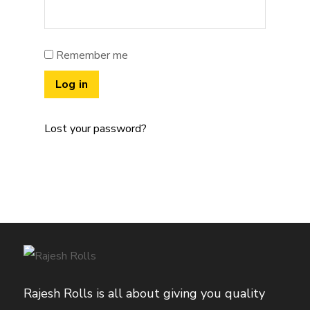
Remember me
Log in
Lost your password?
Rajesh Rolls is all about giving you quality