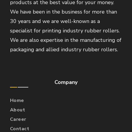
products at the best value for your money.
We have been in the business for more than
30 years and we are well-known as a
specialist for printing industry rubber rollers.
We are also expertise in the manufacturing of
packaging and allied industry rubber rollers.
Company
Home
About
Career
Contact