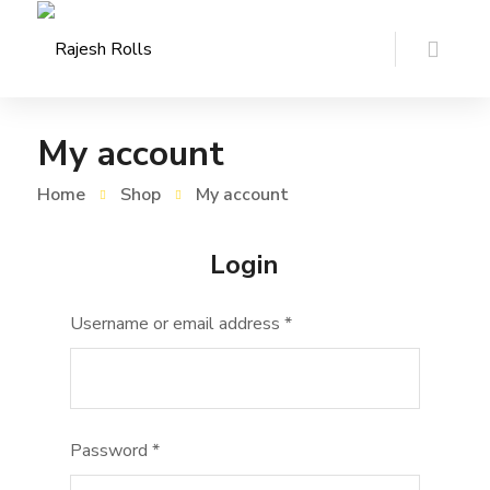
My account
Home
Shop
My account
Login
Username or email address
*
Password
*