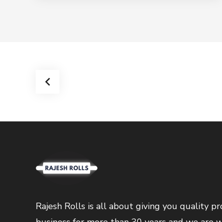
Rajesh Rolls is all about giving you quality 