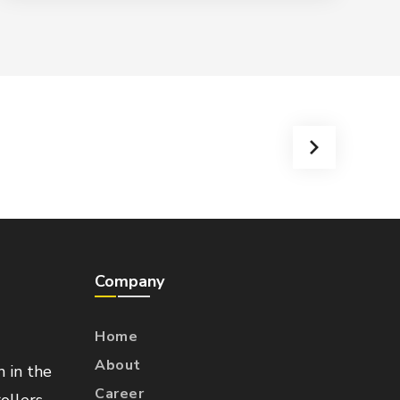
Company
Home
About
n in the
Career