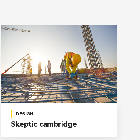
DESIGN
Skeptic cambridge