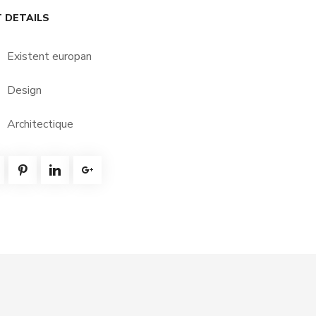
 DETAILS
Existent europan
Design
Architectique