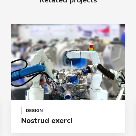
Related projects
DESIGN
Nostrud exerci