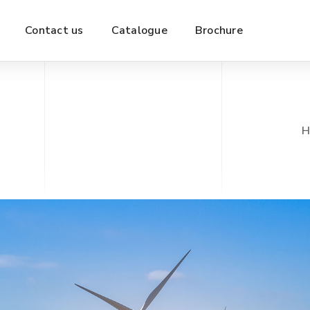
Contact us
Catalogue
Brochure
H