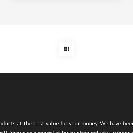
products at the best value for your money. We have bee