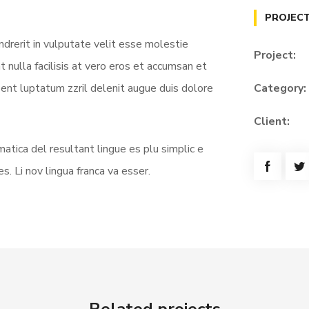
PROJECT
ndrerit in vulputate velit esse molestie
Project:
t nulla facilisis at vero eros et accumsan et
sent luptatum zzril delenit augue duis dolore
Category:
Client:
atica del resultant lingue es plu simplic e
s. Li nov lingua franca va esser.