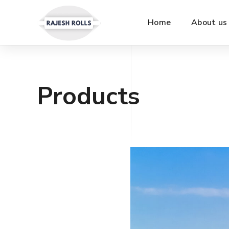
Home
About us
Products