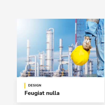
DESIGN
Feugiat nulla