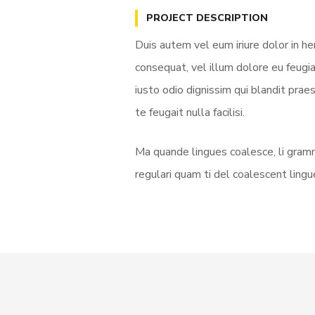
PROJECT DESCRIPTION
Duis autem vel eum iriure dolor in he
consequat, vel illum dolore eu feugia
iusto odio dignissim qui blandit prae
te feugait nulla facilisi.
Ma quande lingues coalesce, li gramm
regulari quam ti del coalescent lingue