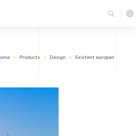
ome
Products
Design
Existent europan