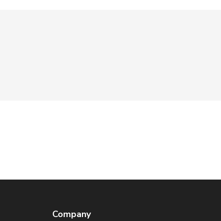
Company