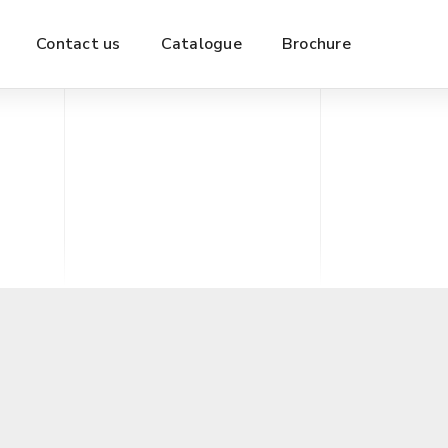
Contact us
Catalogue
Brochure