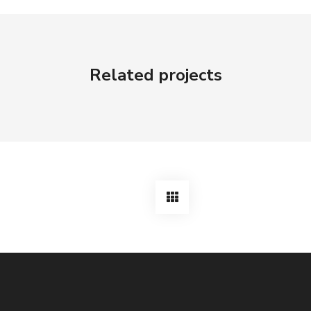
Related projects