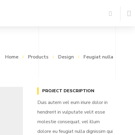
Home
Products
Design
Feugiat nulla
PROJECT DESCRIPTION
Duis autem vel eum iriure dolor in
hendrerit in vulputate velit esse
molestie consequat, vel illum
dolore eu feugiat nulla dignissim qui