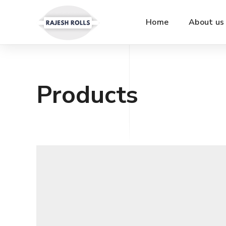
Home
About us
Products