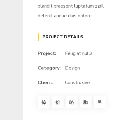
blandit praesent luptatum zzril
delenit augue duis dolore.
PROJECT DETAILS
Project:
Feugiat nulla
Category:
Design
Client:
Construxive