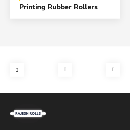
Printing Rubber Rollers