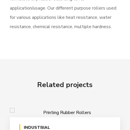
application/usage. Our different purpose rollers used
for various applications like heat resistance, water
resistance, chemical resistance, multiple hardness.
Related projects
INDUSTRIAL