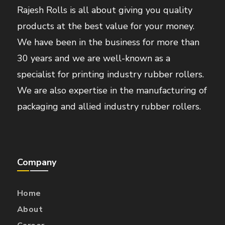
Rajesh Rolls is all about giving you quality
products at the best value for your money.
We have been in the business for more than
30 years and we are well-known as a
specialist for printing industry rubber rollers.
We are also expertise in the manufacturing of
packaging and allied industry rubber rollers.
Company
Home
About