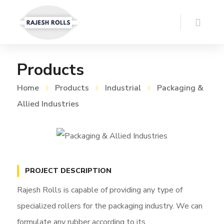
Products
Home
Products
Industrial
Packaging &
Allied Industries
PROJECT DESCRIPTION
Rajesh Rolls is capable of providing any type of
specialized rollers for the packaging industry. We can
formulate any rubber according to its