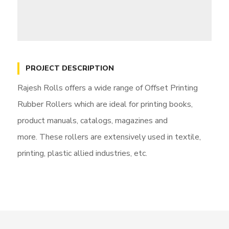
PROJECT DESCRIPTION
Rajesh Rolls offers a wide range of Offset Printing
Rubber Rollers which are ideal for printing books,
product manuals, catalogs, magazines and
more. These rollers are extensively used in textile,
printing, plastic allied industries, etc.