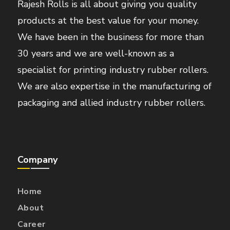
Rajesh Rolls is all about giving you quality
products at the best value for your money.
We have been in the business for more than
30 years and we are well-known as a
specialist for printing industry rubber rollers.
We are also expertise in the manufacturing of
packaging and allied industry rubber rollers.
Company
Home
About
Career