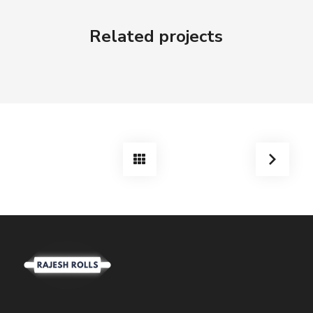
Related projects