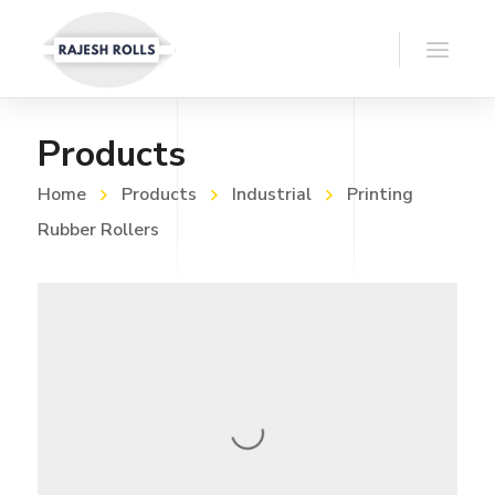
Products
Home
Products
Industrial
Printing
Rubber Rollers